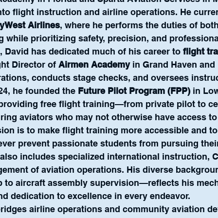
to flight instruction and airline operations. He curre
kyWest Airlines
, where he performs the duties of both 
g while prioritizing safety, precision, and profession
, David has dedicated much of his career to 
flight tr
ght Director of 
Airmen Academy
 in Grand Haven and 
ations, conducts stage checks, and oversees instruc
24, he founded the 
Future Pilot Program (FPP)
 in Low
providing free flight training—from private pilot to cer
ring aviators who may not otherwise have access to 
ion is to make flight training more accessible and to
never prevent passionate students from pursuing the
also includes specialized international instruction, C
gement of aviation operations. His diverse backgro
to aircraft assembly supervision—reflects his mecha
 and dedication to excellence in every endeavor.
bridges airline operations and community aviation d