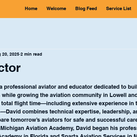
Home
Welcome
Blog Feed
Service List
 20, 2025
2 min read
ctor
 a professional aviator and educator dedicated to bui
s while growing the aviation community in Lowell an
 total flight time—including extensive experience in 
s—David combines technical expertise, leadership, a
pare tomorrow’s aviators for safe and successful car
 Michigan Aviation Academy, David began his profess
 Academy in Florida and Sparta Aviation Services in 