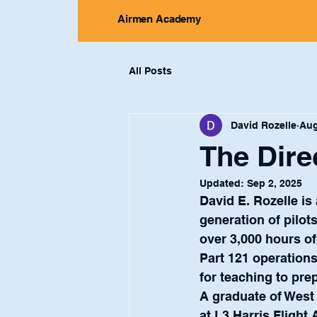
Airmen Academy
All Posts
David Rozelle
Aug
The Dire
Updated:
Sep 2, 2025
David E. Rozelle is
generation of pilot
over 3,000 hours of
Part 121 operation
for teaching to pre
A graduate of West
at L3 Harris Flight