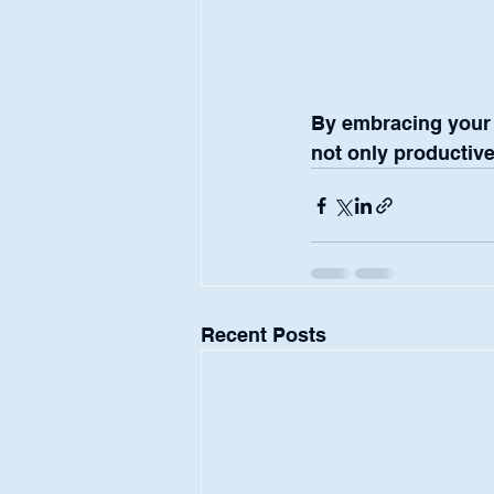
By embracing your j
not only productive 
Recent Posts