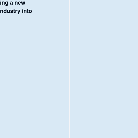
ring a new 
industry into 