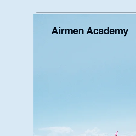
Airmen Academy