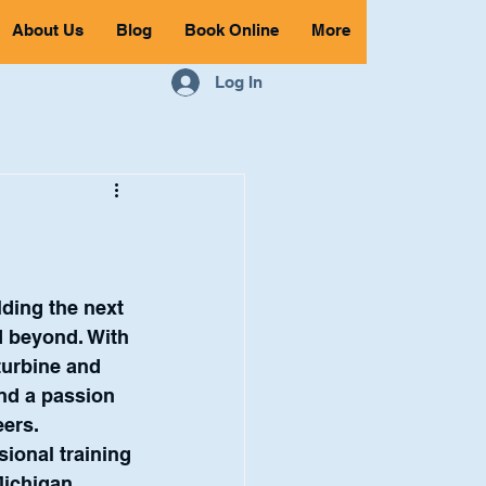
About Us
Blog
Book Online
More
Log In
lding the next 
d beyond. With 
turbine and 
nd a passion 
eers.
ional training 
Michigan 