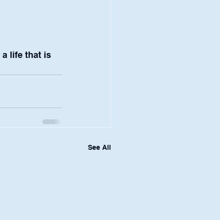
life that is 
See All