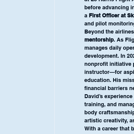
before advancing in
a 
First Officer at S
and pilot monitorin
Beyond the airlines
mentorship
. As Fli
manages daily oper
development. In 20
nonprofit initiative 
instructor—for aspi
education. His miss
financial barriers 
David’s experience 
training, and mana
body craftsmanship 
artistic creativity,
With a career that 