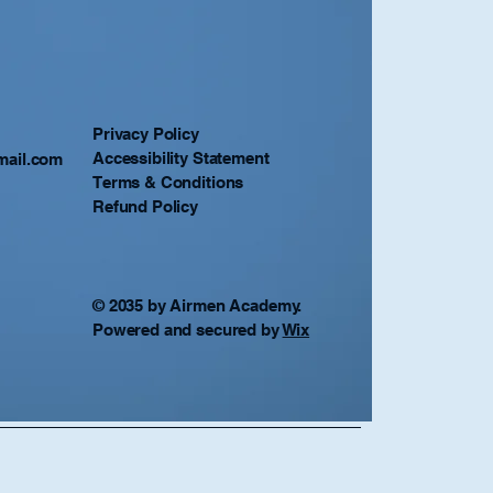
Privacy Policy
Accessibility Statement
mail.com
Terms & Conditions
Refund Policy
© 2035 by Airmen Academy.
Powered and secured by
Wix