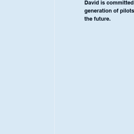
David is committed 
generation of pilots
the future.