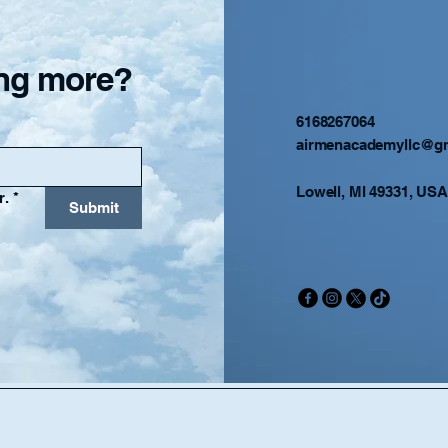
ning more?
6168267064
airmenacademyllc@g
Lowell, MI 49331, USA
r.
*
Submit