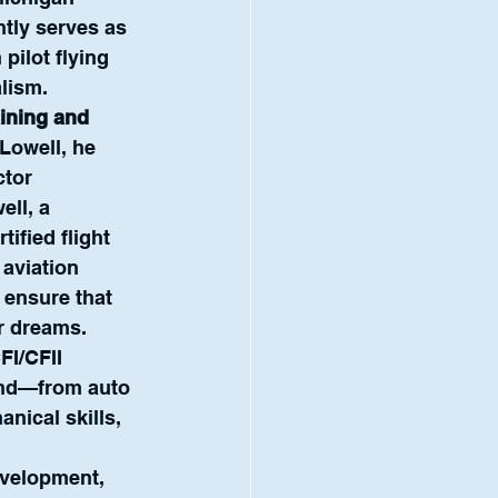
ntly serves as 
pilot flying 
alism.
aining and 
Lowell, he 
tor 
ell, a 
tified flight 
aviation 
 ensure that 
ir dreams.
FI/CFII 
und—from auto 
nical skills, 
evelopment, 