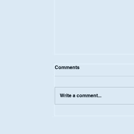
Comments
Ashton Blum
Write a comment...