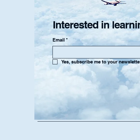
Interested in lear
Email
*
Yes, subscribe me to your newslette