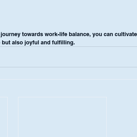
ourney towards work-life balance, you can cultivate a 
but also joyful and fulfilling.