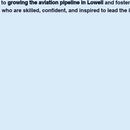
to 
growing the aviation pipeline in Lowell
 and foste
 who are skilled, confident, and inspired to lead the 