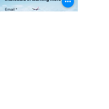
Email
*
Yes, subscribe me to your 
newsletter.
*
Submit
6168267064
airmenacademyllc@gmail.com
Lowell, MI 49331, USA
Privacy Policy
Accessibility Statement
Terms & Conditions