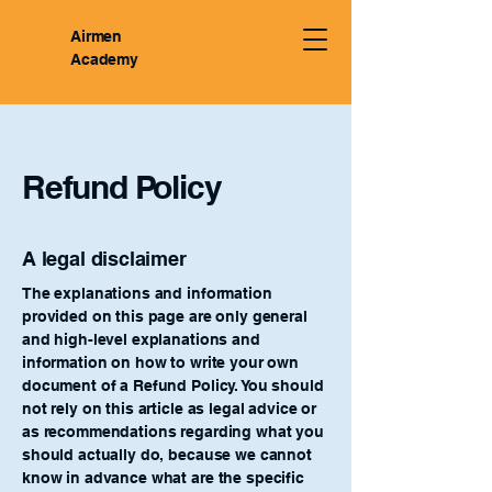
Airmen
Academy
Refund Policy
A legal disclaimer
The explanations and information
provided on this page are only general
and high-level explanations and
information on how to write your own
document of a Refund Policy. You should
not rely on this article as legal advice or
as recommendations regarding what you
should actually do, because we cannot
know in advance what are the specific