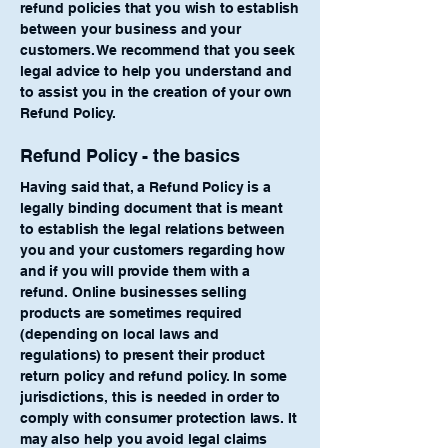
refund policies that you wish to establish
between your business and your
customers. We recommend that you seek
legal advice to help you understand and
to assist you in the creation of your own
Refund Policy.
Refund Policy - the basics
Having said that, a Refund Policy is a
legally binding document that is meant
to establish the legal relations between
you and your customers regarding how
and if you will provide them with a
refund. Online businesses selling
products are sometimes required
(depending on local laws and
regulations) to present their product
return policy and refund policy. In some
jurisdictions, this is needed in order to
comply with consumer protection laws. It
may also help you avoid legal claims