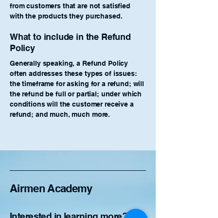
from customers that are not satisfied
with the products they purchased.
What to include in the Refund
Policy
Generally speaking, a Refund Policy
often addresses these types of issues:
the timeframe for asking for a refund; will
the refund be full or partial; under which
conditions will the customer receive a
refund; and much, much more.
Airmen Academy
Interested in learning more?