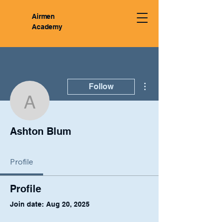
Airmen
Academy
More actions
Follow
Ashton Blum
Ashton Blum
Profile
Profile
Join date: Aug 20, 2025