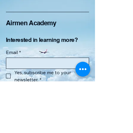
Airmen Academy
Interested in learning more?
Email
*
Yes, subscribe me to your 
newsletter.
*
Submit
6168267064
airmenacademyllc@gmail.com
Lowell, MI 49331, USA