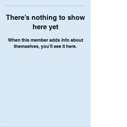
There’s nothing to show
here yet
When this member adds info about
themselves, you’ll see it here.