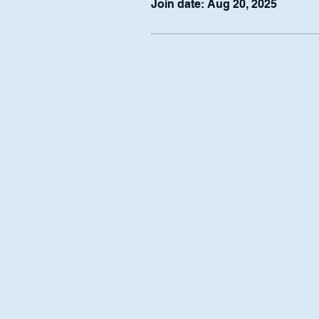
Join date: Aug 20, 2025