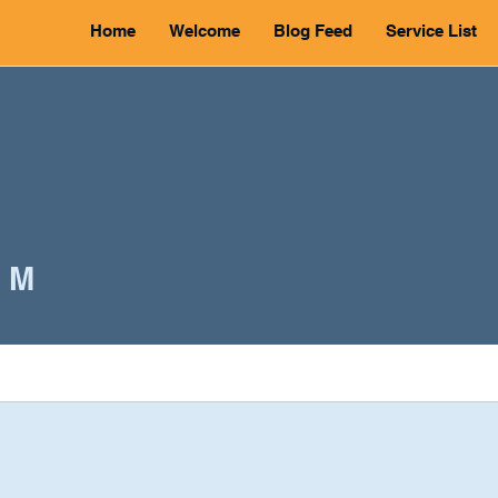
Home
Welcome
Blog Feed
Service List
 M