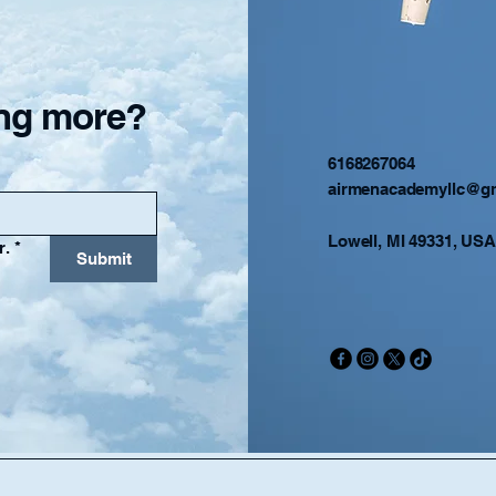
ning more?
6168267064
airmenacademyllc@g
Lowell, MI 49331, USA
r.
*
Submit