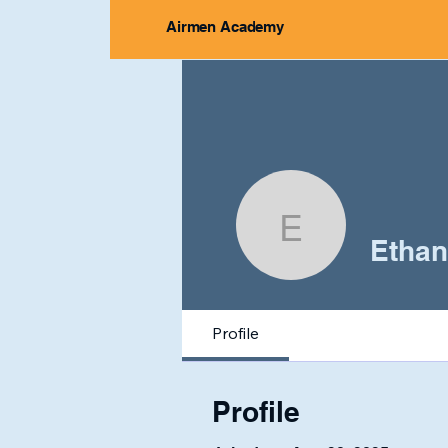
Airmen Academy
Ethan M
Ethan
Profile
Profile