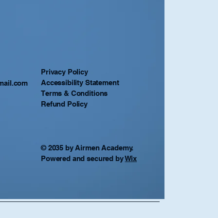
Privacy Policy
Accessibility Statement
mail.com
Terms & Conditions
Refund Policy
© 2035 by Airmen Academy.
Powered and secured by
Wix