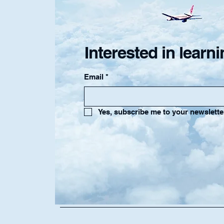
Interested in lear
Email
*
Yes, subscribe me to your newslette