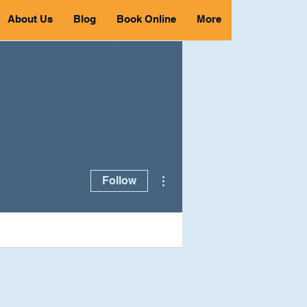
About Us
Blog
Book Online
More
Log In
More actions
Follow