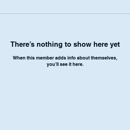
There’s nothing to show here yet
When this member adds info about themselves,
you’ll see it here.