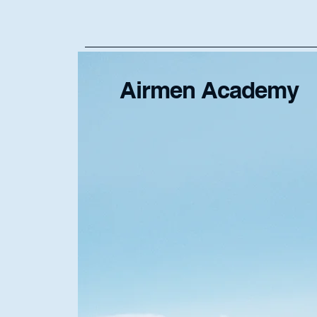
Airmen Academy